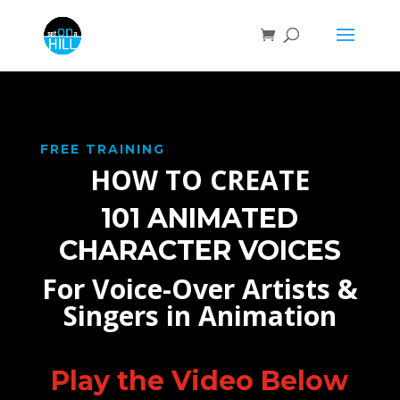
FREE TRAINING
HOW TO CREATE
101 ANIMATED
CHARACTER VOICES
For Voice-Over Artists &
Singers in Animation
Play the Video Below