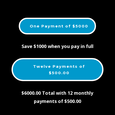
One Payment of $5000
Save $1000 when you pay in full
Twelve Payments of
$500.00
$6000.00 Total with 12 monthly
payments of $500.00