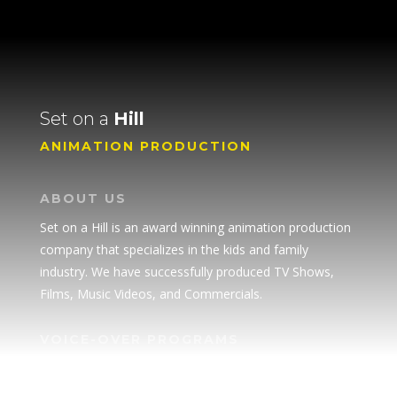
Set on a
Hill
ANIMATION PRODUCTION
ABOUT US
Set on a Hill is an award winning animation production
company that specializes in the kids and family
industry. We have successfully produced TV Shows,
Films, Music Videos, and Commercials.
VOICE-OVER PROGRAMS
• Superpower Academy
SPEAKER