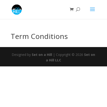
Term Conditions
Designed by
Set on a Hill
| Copyright © 2026
Set on
a Hill LLC