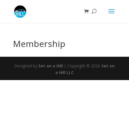
Membership
Designed by
Set on a Hill
| Copyright © 2026
Set on
a Hill LLC