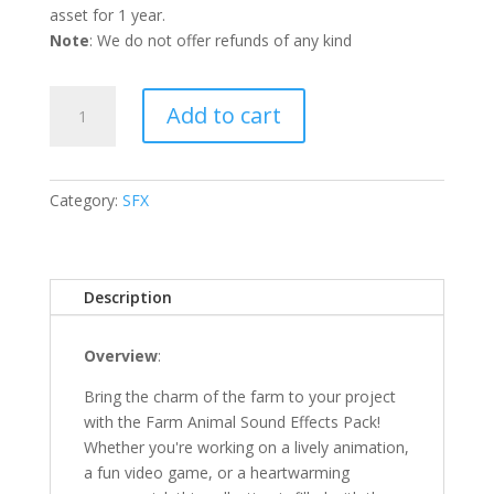
asset for 1 year.
Note
: We do not offer refunds of any kind
Farm
Add to cart
Animal
SFX
Pack
quantity
Category:
SFX
Description
Overview
:
Bring the charm of the farm to your project
with the Farm Animal Sound Effects Pack!
Whether you're working on a lively animation,
a fun video game, or a heartwarming