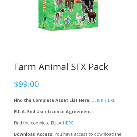
Farm Animal SFX Pack
$
99.00
Find the Complete Asset List Here
:
CLICK HERE
EULA: End User License Agreement
Find the complete EULA
HERE
Download Access
: You have access to download the