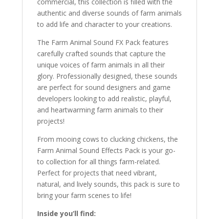
commercial, this collection is filled with the
authentic and diverse sounds of farm animals
to add life and character to your creations.
The Farm Animal Sound FX Pack features
carefully crafted sounds that capture the
unique voices of farm animals in all their
glory. Professionally designed, these sounds
are perfect for sound designers and game
developers looking to add realistic, playful,
and heartwarming farm animals to their
projects!
From mooing cows to clucking chickens, the
Farm Animal Sound Effects Pack is your go-
to collection for all things farm-related.
Perfect for projects that need vibrant,
natural, and lively sounds, this pack is sure to
bring your farm scenes to life!
Inside you’ll find: