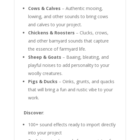
Cows & Calves
– Authentic mooing,
lowing, and other sounds to bring cows
and calves to your project.
Chickens & Roosters
– Clucks, crows,
and other barnyard sounds that capture
the essence of farmyard life.
Sheep & Goats
– Baaing, bleating, and
playful noises to add personality to your
woolly creatures.
Pigs & Ducks
– Oinks, grunts, and quacks
that will bring a fun and rustic vibe to your
work.
Discover
:
100+ sound effects ready to import directly
into your project