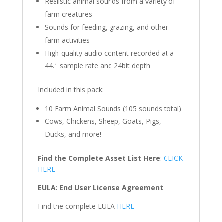
Realistic animal sounds from a variety of
farm creatures
Sounds for feeding, grazing, and other
farm activities
High-quality audio content recorded at a
44.1 sample rate and 24bit depth
Included in this pack:
10 Farm Animal Sounds (105 sounds total)
Cows, Chickens, Sheep, Goats, Pigs,
Ducks, and more!
Find the Complete Asset List Here
:
CLICK
HERE
EULA: End User License Agreement
Find the complete EULA
HERE