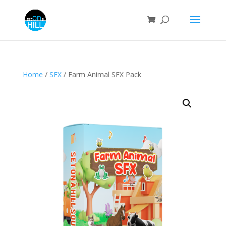
Home
/
SFX
/ Farm Animal SFX Pack