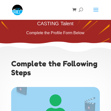
CASTING Talent
Complete the Profile Form Below
Complete the Following
Steps
