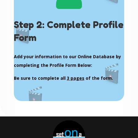
Step 2: Complete Profile
Form
Add your information to our Online Database by
completing the Profile Form Below:
Be sure to complete all
3 pages
of the form.