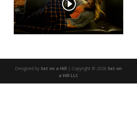
Designed by
Set on a Hill
| Copyright © 2026
Set on
a Hill LLC