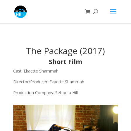
The Package (2017)
Short Film
Cast: Ekaette Shammah
Director/Producer: Ekaette Shammah
Production Company: Set on a Hill