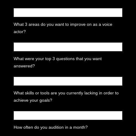
What 3 areas do you want to improve on as a voice
actor?
What were your top 3 questions that you want
answered?
What skills or tools are you currently lacking in order to
achieve your goals?
How often do you audition in a month?