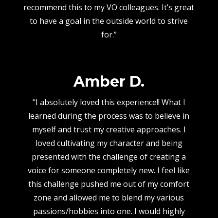
recommend this to my VO colleagues. It’s great
to have a goal in the outside world to strive
for.”
Amber D.
“I absolutely loved this experience!! What I
learned during the process was to believe in
myself and trust my creative approaches. I
loved cultivating my character and being
presented with the challenge of creating a
voice for someone completely new. I feel like
this challenge pushed me out of my comfort
zone and allowed me to blend my various
passions/hobbies into one. I would highly