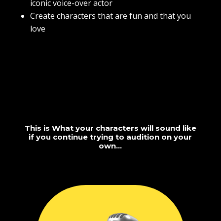
iconic voice-over actor
Create characters that are fun and that you
love
This is What your characters will sound like
if you continue trying to audition on your
own…