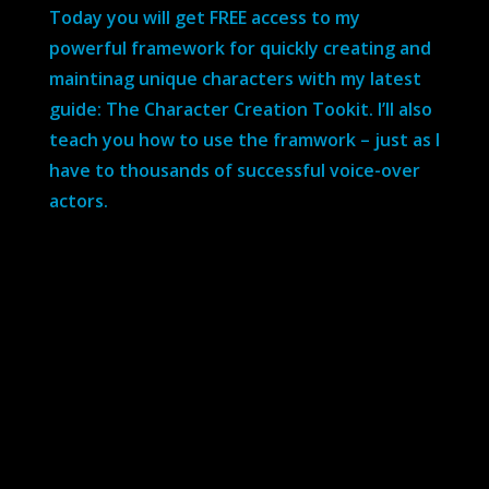
Today you will get FREE access to my
powerful framework for quickly creating and
maintinag unique characters with my latest
guide: The Character Creation Tookit. I’ll also
teach you how to use the framwork – just as I
have to thousands of successful voice-over
actors.