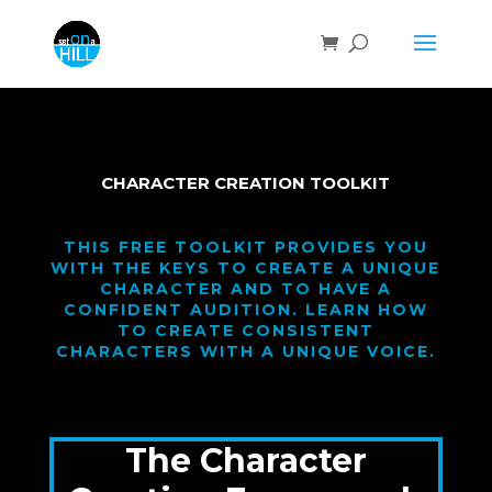
CHARACTER CREATION TOOLKIT
THIS FREE TOOLKIT PROVIDES YOU
WITH THE KEYS TO CREATE A UNIQUE
CHARACTER AND TO HAVE A
CONFIDENT AUDITION. LEARN HOW
TO CREATE CONSISTENT
CHARACTERS WITH A UNIQUE VOICE.
The Character