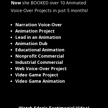
Now
she BOOKED over 10 Animated
Voice-Over Projects in just 5 months!
Narration Voice-Over
Animation Project
Lead in an Animation
Animation Dub
Educational Animation
Nonprofit Commercial
Industrial Commercial
Web Voice-Over Project
Video Game Project
Video Game Animation