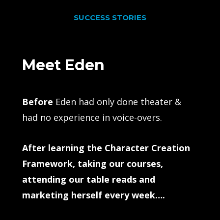
SUCCESS STORIES
Meet Eden
Before
Eden had only done theater &
had no experience in voice-overs.
After learning the Character Creation
Framework, taking our courses,
attending our table reads and
marketing herself every week….