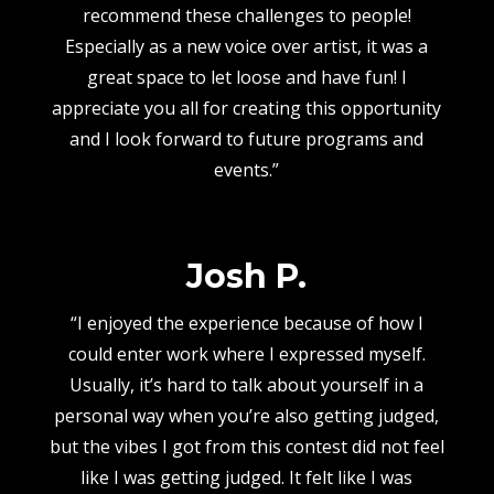
recommend these challenges to people!
Especially as a new voice over artist, it was a
great space to let loose and have fun! I
appreciate you all for creating this opportunity
and I look forward to future programs and
events.”
Josh P.
“I enjoyed the experience because of how I
could enter work where I expressed myself.
Usually, it’s hard to talk about yourself in a
personal way when you’re also getting judged,
but the vibes I got from this contest did not feel
like I was getting judged. It felt like I was