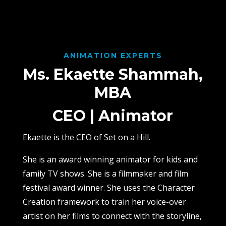
ANIMATION EXPERTS
Ms. Ekaette Shammah,
MBA
CEO | Animator
Ekaette is the CEO of Set on a Hill.
She is an award winning animator for kids and
family TV shows. She is a filmmaker and film
festival award winner. She uses the Character
Creation framework to train her voice-over
artist on her films to connect with the storyline,