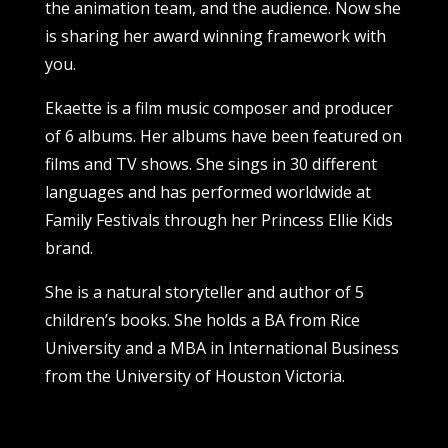
the animation team, and the audience. Now she
is sharing her award winning framework with
you.
Ekaette is a film music composer and producer
of 6 albums. Her albums have been featured on
films and TV shows. She sings in 30 different
languages and has performed worldwide at
Family Festivals through her Princess Ellie Kids
brand.
She is a natural storyteller and author of 5
children’s books. She holds a BA from Rice
University and a MBA in International Business
from the University of Houston Victoria.