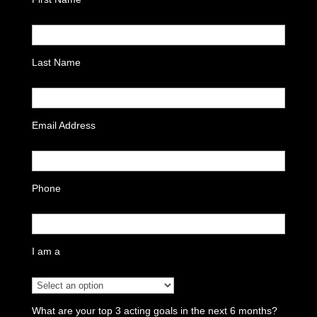
Last Name
Email Address
Phone
I am a
What are your top 3 acting goals in the next 6 months?