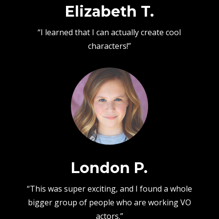
Elizabeth T.
“I learned that I can actually create cool
characters!”
London P.
“This was super exciting, and I found a whole
bigger group of people who are working VO
actors.”