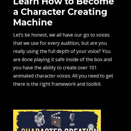
Learn How to Become
a Character Creating
Machine
Let’s be honest, we all have our go to voices
that we use for every audition, but are you
really using the full depth of your voice? You
are done playing it safe inside of the box and
you have the ability to create over 101
animated character voices. All you need to get
there is the right framework and toolkit.