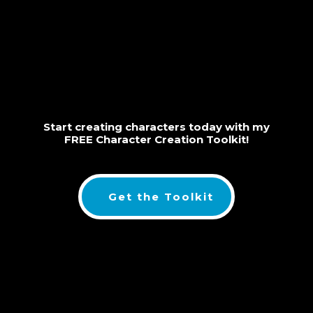
Start creating characters today with my
FREE Character Creation Toolkit!
Get the Toolkit