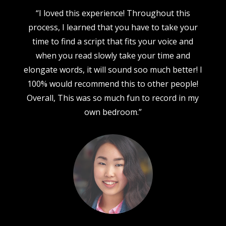
“I loved this experience! Throughout this
process, I learned that you have to take your
time to find a script that fits your voice and
when you read slowly take your time and
elongate words, it will sound soo much better! I
100% would recommend this to other people!
Overall, This was so much fun to record in my
own bedroom.”