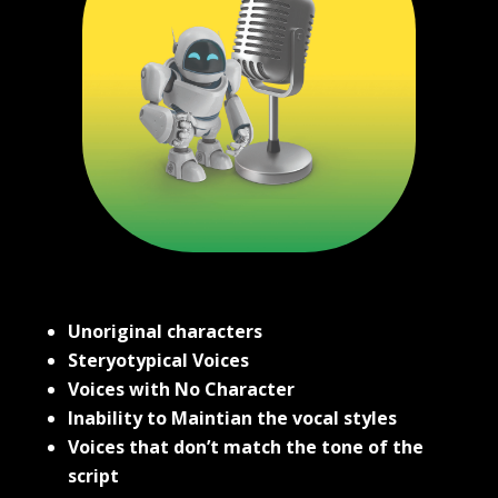
Unoriginal characters
Steryotypical Voices
Voices with No Character
Inability to Maintian the vocal styles
Voices that don’t match the tone of the
script