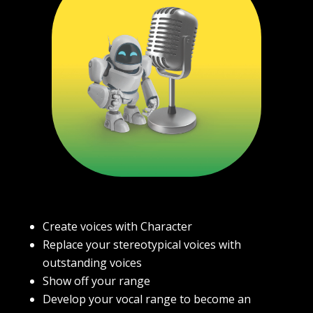
Create voices with Character
Replace your stereotypical voices with
outstanding voices
Show off your range
Develop your vocal range to become an