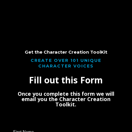
Get the Character Creation ToolKit
CREATE OVER 101 UNIQUE
CHARACTER VOICES
Fill out this Form
Once you complete this form we will
email you the Character Creation
Toolkit.
First Name