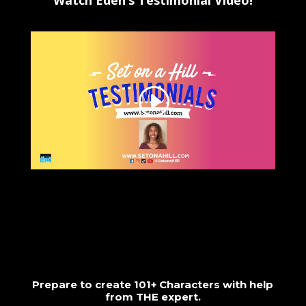
Watch Eden’s Testimonial Video!
Prepare to create 101+ Characters with help
from THE expert.