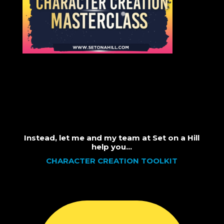
Instead, let me and my team at Set on a Hill
help you…
CHARACTER CREATION TOOLKIT