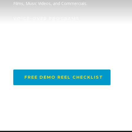
Films, Music Videos, and Commercials.
VOICE-OVER PROGRAMS
• Superpower Academy
SPEAKER
Book a Speaker
DEMO REEL CHECKLIST
FREE DEMO REEL CHECKLIST
FOLLOW US @SETONAHILL1