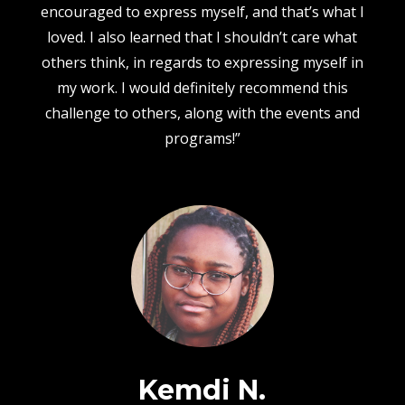
encouraged to express myself, and that’s what I
loved. I also learned that I shouldn’t care what
others think, in regards to expressing myself in
my work. I would definitely recommend this
challenge to others, along with the events and
programs!”
Kemdi N.