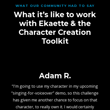
WHAT OUR COMMUNITY HAD TO SAY
What it’s like to work
with Ekaette & the
Character Creation
Toolkit
Adam R.
“I’m going to use my character in my upcoming
“singing-for-voiceover” demo, so this challenge
has given me another chance to focus on that
character, to really own it. I would certainly