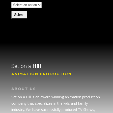
Set on a
Hill
ANIMATION PRODUCTION
ABOUT US
Set on a Hill is an award winning animation production
company that specializes in the kids and family
industry. We have successfully produced TV Shows,