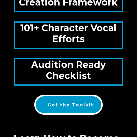
Creation Framework
101+ Character Vocal
Efforts
Audition Ready
Checklist
Get the Toolkit