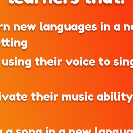
rn new languages in a n
etting
using their voice to sing
ivate their music abilit
g a song in a new langu