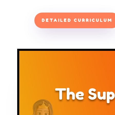
DETAILED CURRICULUM
The Sup