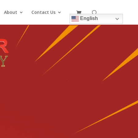
About
Contact Us
English