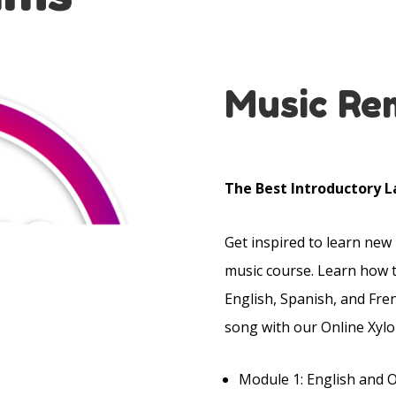
Music Re
The Best Introductory L
Get inspired to learn new
music course. Learn how 
English, Spanish, and Fre
song with our Online Xylo
Module 1: English and 