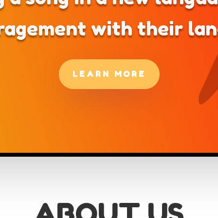
ragement with their la
LEARN MORE
ABOUT US