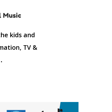
l Music
the kids and
imation, TV &
.