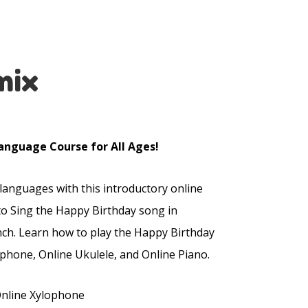
mix
anguage Course for All Ages!
 languages with this introductory online
to Sing the Happy Birthday song in
nch. Learn how to play the Happy Birthday
phone, Online Ukulele, and Online Piano.
Online Xylophone