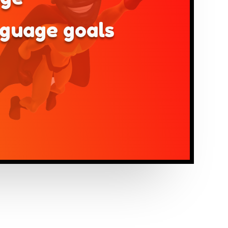
nguage goals