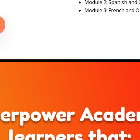
Module 2: Spanish and 
Module 3: French and O
erpower Academ
learners that: