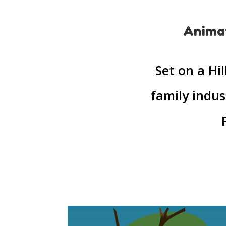
Animat
Set on a Hi
family indus