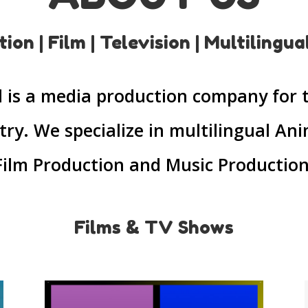
ion | Film | Television | Multilingua
ll is a media production company for 
try. We specialize in multilingual An
Film Production and Music Production
Films & TV Shows