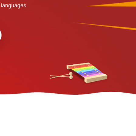
 languages