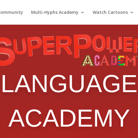
Community
Multi-Hyphs Academy
Watch Cartoons
LANGUAGE
ACADEMY