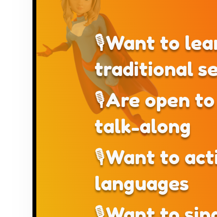
🎙Want to lea
traditional s
🎙Are open to 
talk-along
🎙Want to act
languages
🎙Want to sin