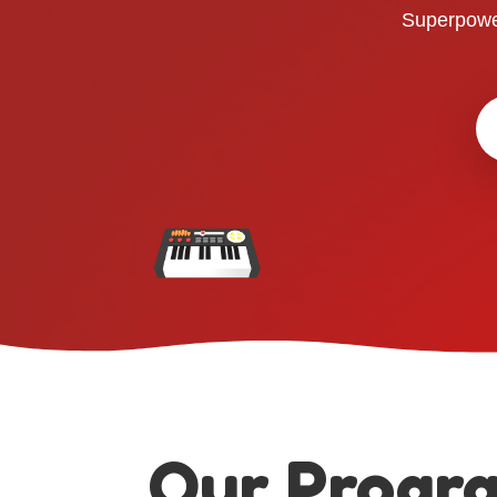
Superpowe
Our Progr