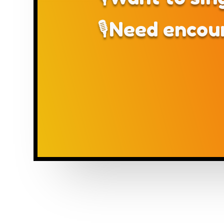
🎙Need encou