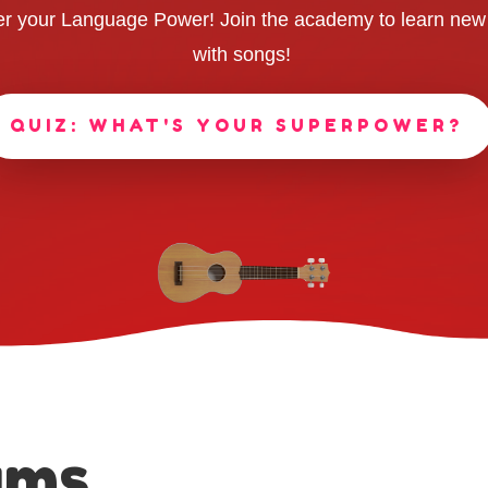
r your Language Power! Join the academy to learn new
with songs!
QUIZ: WHAT'S YOUR SUPERPOWER?
ams