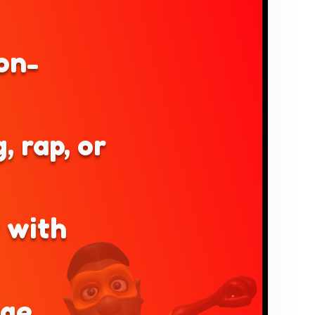
on-
, rap, or
y with
age