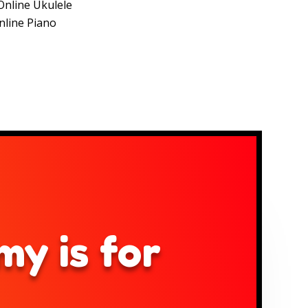
Online Ukulele
nline Piano
y is for